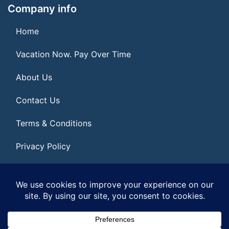
Company info
Home
Vacation Now. Pay Over Time
About Us
Contact Us
Terms & Conditions
Privacy Policy
Get Social