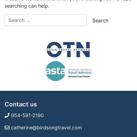
searching can help.
Contact us
954-591-2190
catherine@birdsongtravel.com