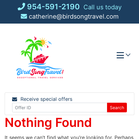
Skip
954-591-2190
Call us today
to
catherine@birdsongtravel.com
content
Receive special offers
Search
Nothing Found
It seems we can’t find what you’re looking for. Perhaps