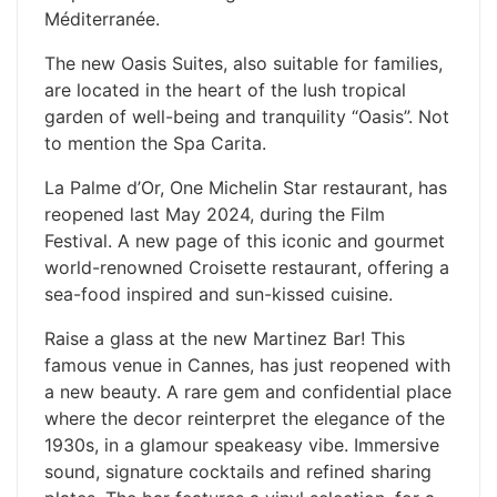
Méditerranée.
The new Oasis Suites, also suitable for families,
are located in the heart of the lush tropical
garden of well-being and tranquility “Oasis”. Not
to mention the Spa Carita.
La Palme d’Or, One Michelin Star restaurant, has
reopened last May 2024, during the Film
Festival. A new page of this iconic and gourmet
world-renowned Croisette restaurant, offering a
sea-food inspired and sun-kissed cuisine.
​Raise a glass at the new Martinez Bar! This
famous venue in Cannes, has just reopened with
a new beauty. A rare gem and confidential place
where the decor reinterpret the elegance of the
1930s, in a glamour speakeasy vibe. Immersive
sound, signature cocktails and refined sharing