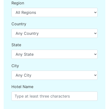
Region
Country
State
City
Hotel Name