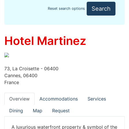
Search
Reset search options
Hotel Martinez
73, La Croisette - 06400
Cannes, 06400
France
Overview
Accommodations
Services
Dining
Map
Request
A luxurious waterfront property & symbol of the