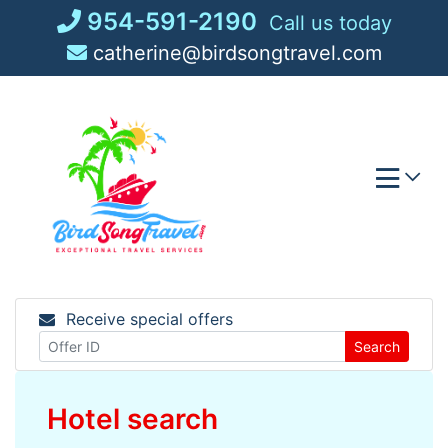
Skip
954-591-2190
Call us today
to
catherine@birdsongtravel.com
content
Receive special offers
Search
Hotel search