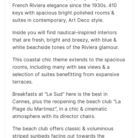
French Riviera elegance since the 1930s. 410
keys with spacious bright polished rooms &
suites in contemporary, Art Deco style.
Inside you will find nautical-inspired interiors
that are fresh, bright and breezy, with blue &
white beachside tones of the Riviera glamour.
This coastal chic theme extends to the spacious
rooms, including many with sea views & a
selection of suites benefitting from expansive
terraces.
Breakfasts at "Le Sud" here is the best in
Cannes, plus the reopening the beach club "La
Plage du Martinez", in a chic & cinematic
atmosphere with its director chairs.
The beach club offers classic & voluminous
striped sunbeds facing out towards the