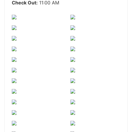
Check Out:
11:00 AM