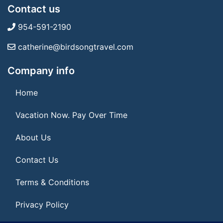
Contact us
954-591-2190
catherine@birdsongtravel.com
Company info
Home
Vacation Now. Pay Over Time
About Us
Contact Us
Terms & Conditions
Privacy Policy