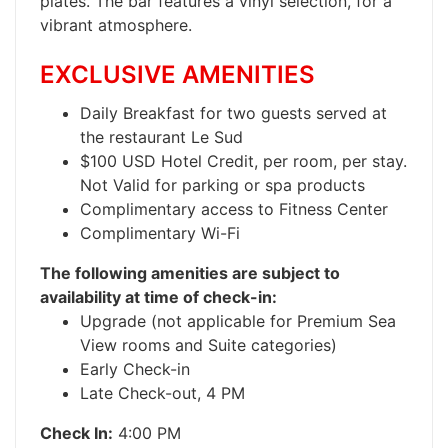
plates. The bar features a vinyl selection, for a
vibrant atmosphere.
EXCLUSIVE AMENITIES
Daily Breakfast for two guests served at
the restaurant Le Sud
$100 USD Hotel Credit, per room, per stay.
Not Valid for parking or spa products
Complimentary access to Fitness Center
Complimentary Wi-Fi
The following amenities are subject to
availability at time of check-in:
Upgrade (not applicable for Premium Sea
View rooms and Suite categories)
Early Check-in
Late Check-out, 4 PM
Check In:
4:00 PM