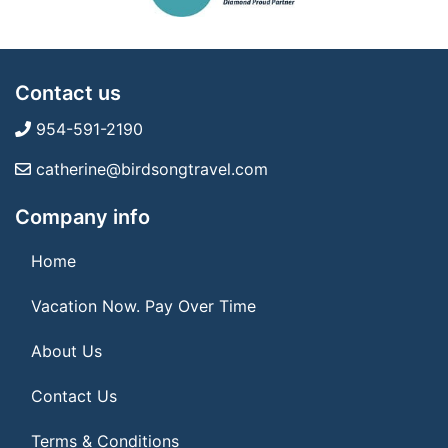
Contact us
954-591-2190
catherine@birdsongtravel.com
Company info
Home
Vacation Now. Pay Over Time
About Us
Contact Us
Terms & Conditions