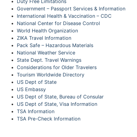
Duty Free Limitations
Government – Passport Services & Information
International Health & Vaccination – CDC
National Center for Disease Control
World Health Organization
ZIKA Travel Information
Pack Safe – Hazardous Materials
National Weather Service
State Dept. Travel Warnings
Considerations for Older Travelers
Tourism Worldwide Directory
US Dept of State
US Embassy
US Dept of State, Bureau of Consular
US Dept of State, Visa Information
TSA Information
TSA Pre-Check Information