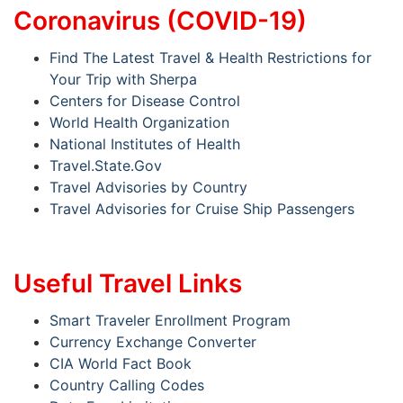
Coronavirus (COVID-19)
Find The Latest Travel & Health Restrictions for
Your Trip with Sherpa
Centers for Disease Control
World Health Organization
National Institutes of Health
Travel.State.Gov
Travel Advisories by Country
Travel Advisories for Cruise Ship Passengers
Useful Travel Links
Smart Traveler Enrollment Program
Currency Exchange Converter
CIA World Fact Book
Country Calling Codes