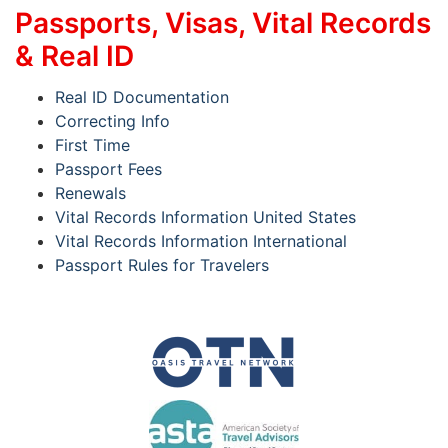
Passports, Visas, Vital Records
& Real ID
Real ID Documentation
Correcting Info
First Time
Passport Fees
Renewals
Vital Records Information United States
Vital Records Information International
Passport Rules for Travelers