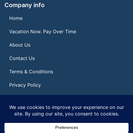
Company info
Home
Vacation Now. Pay Over Time
About Us
Contact Us
Terms & Conditions
Privacy Policy
Get Social