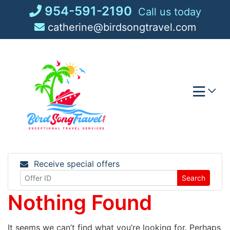
Skip
954-591-2190
Call us today
to
catherine@birdsongtravel.com
content
Receive special offers
Search
Nothing Found
It seems we can’t find what you’re looking for. Perhaps