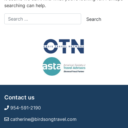
searching can help.
Contact us
954-591-2190
catherine@birdsongtravel.com