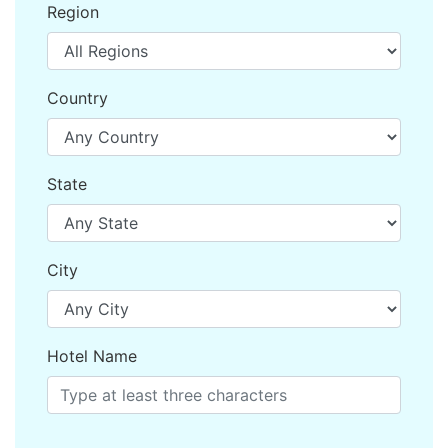
Region
Country
State
City
Hotel Name