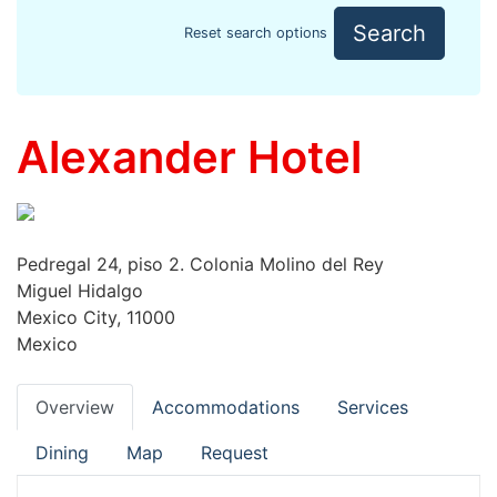
Search
Reset search options
Alexander Hotel
Pedregal 24, piso 2. Colonia Molino del Rey
Miguel Hidalgo
Mexico City, 11000
Mexico
Overview
Accommodations
Services
Dining
Map
Request