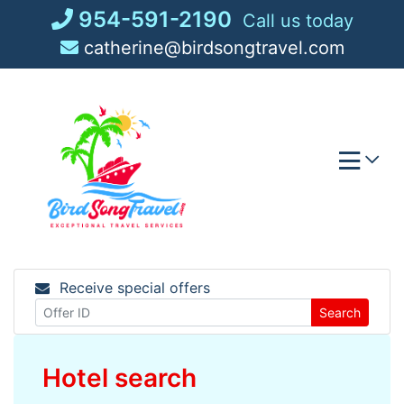
Skip
954-591-2190
Call us today
to
catherine@birdsongtravel.com
content
Receive special offers
Search
Hotel search