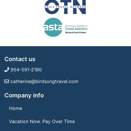
Contact us
954-591-2190
catherine@birdsongtravel.com
Company info
Home
Vacation Now. Pay Over Time