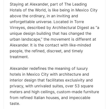
Staying at Alexander, part of The Leading
Hotels of the World, is like being in Mexico City
above the ordinary, in an inviting and
unforgettable universe. Located in Torre
Virreyes, described by Architectural Digest as “a
unique design building that has changed the
urban landscape,” the movement is different at
Alexander. It is the contact with like-minded
people, the refined, discreet, and timely
treatment.
Alexander redefines the meaning of luxury
hotels in Mexico City with architecture and
interior design that facilitates exclusivity and
privacy, with unrivaled suites, over 53 square
meters and high ceilings, custom-made furniture
from refined Italian houses, and impeccable
taste.