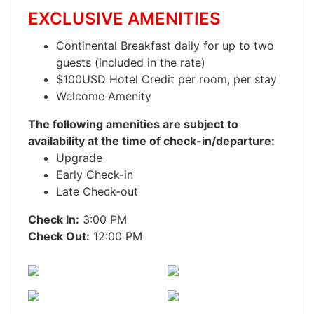
EXCLUSIVE AMENITIES
Continental Breakfast daily for up to two
guests (included in the rate)
$100USD Hotel Credit per room, per stay
Welcome Amenity
The following amenities are subject to
availability at the time of check-in/departure:
Upgrade
Early Check-in
Late Check-out
Check In:
3:00 PM
Check Out:
12:00 PM