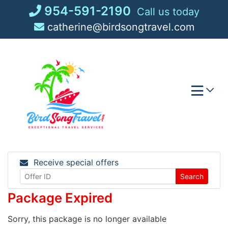
Skip
954-591-2190
Call us today
to
catherine@birdsongtravel.com
content
Receive special offers
Search
Package Expired
Sorry, this package is no longer available