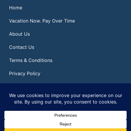
Home
Vacation Now. Pay Over Time
About Us
Contact Us
Terms & Conditions
Privacy Policy
Get Social
© 2026 | All Rights Reserved
|
ITbyUs