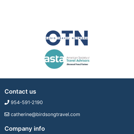
Contact us
954-591-2190
catherine@birdsongtravel.com
Company info