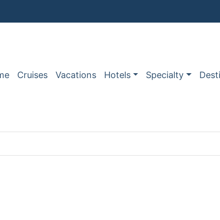
me
Cruises
Vacations
Hotels
Specialty
Dest