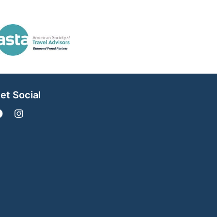
et Social