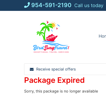
Skip
954-591-2190
Call us today
to
content
Ho
Receive special offers
Package Expired
Sorry, this package is no longer available