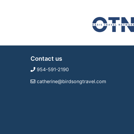
Contact us
954-591-2190
catherine@birdsongtravel.com