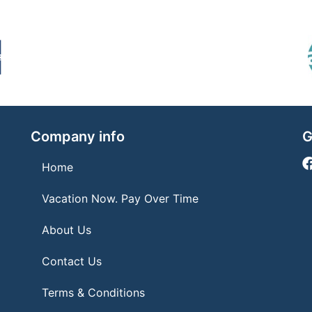
Company info
G
Home
Vacation Now. Pay Over Time
About Us
Contact Us
Terms & Conditions