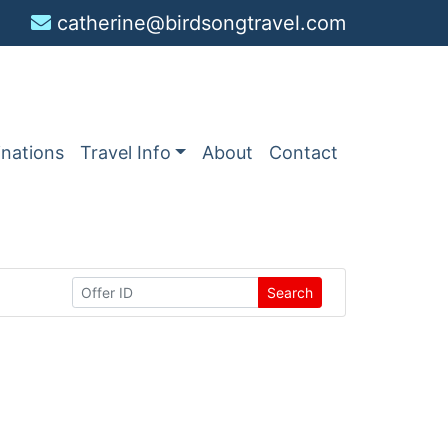
catherine@birdsongtravel.com
inations
Travel Info
About
Contact
Search