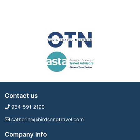
Contact us
954-591-2190
catherine@birdsongtravel.com
Company info