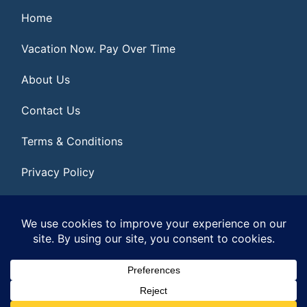
Home
Vacation Now. Pay Over Time
About Us
Contact Us
Terms & Conditions
Privacy Policy
Get Social
© 2026 | All Rights Reserved
|
ITbyUs