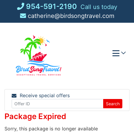
Skip
954-591-2190
Call us today
to
catherine@birdsongtravel.com
content
Receive special offers
Search
Package Expired
Sorry, this package is no longer available