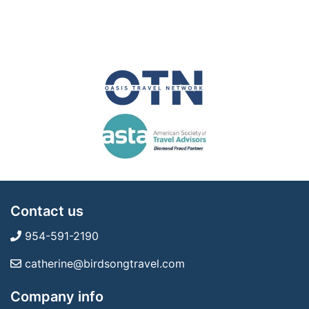
Contact us
954-591-2190
catherine@birdsongtravel.com
Company info