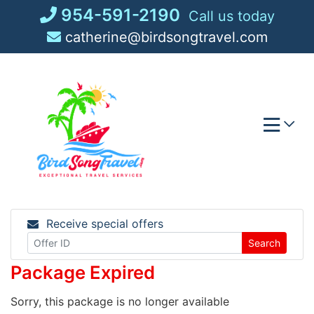
Skip
954-591-2190
Call us today
to
catherine@birdsongtravel.com
content
Receive special offers
Search
Package Expired
Sorry, this package is no longer available