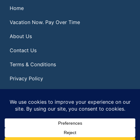
Home
Vacation Now. Pay Over Time
About Us
Contact Us
Terms & Conditions
Privacy Policy
Get Social
© 2026 | All Rights Reserved
|
ITbyUs